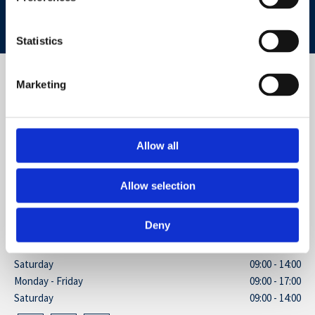
CONTACT US NOW
Statistics
ADDRESS
Marketing
5 Stainash Parade, Kingston Road
Staines, Surrey
TW18 1BB
Allow all
GET IN TOUCH
Allow selection
01784 461635

BUSINESS HOURS
Deny
Monday - Friday
09:00 - 17:00
Saturday
09:00 - 14:00
Monday - Friday
09:00 - 17:00
Saturday
09:00 - 14:00