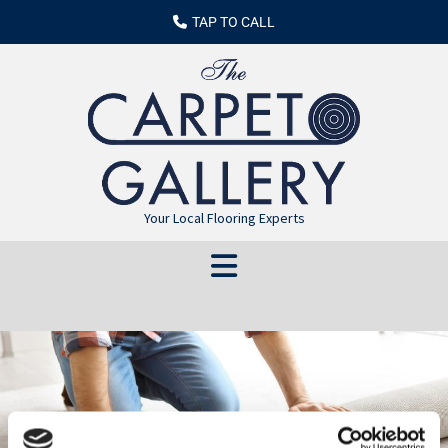
TAP TO CALL
Your Local Flooring Experts