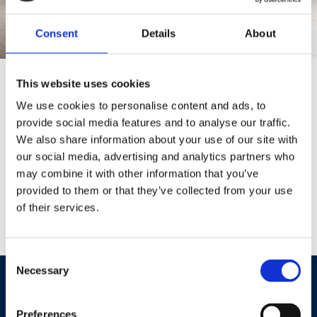
Consent
Details
About
Trust Our Team for Quality Carpets in Staines-
This website uses cookies
upon-Thames
We use cookies to personalise content and ads, to
provide social media features and to analyse our traffic.
At The Carpet Gallery, we’re proud to provide a great range of
We also share information about your use of our site with
carpets from all the leading manufacturers. With everything from
our social media, advertising and analytics partners who
luxurious soft-touch to twist piles and loop-pile. From easy-clean
may combine it with other information that you’ve
polypropelene carpets to wool carpets there’s a choice for all your
provided to them or that they’ve collected from your use
needs and for everywhere in your home. With our free measuring
of their services.
service and sample to take home, to our expert fitters, you'll be sure
to get a warm welcome from start to finish at The Carpet Gallery.
Consent
Necessary
Selection
INTERESTED IN OUR CARPETS?
Get in touch now to book a measure or ask a question.
Preferences