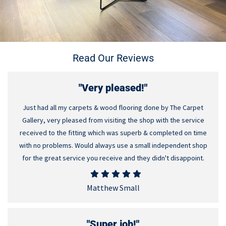
Read Our Reviews
"Very pleased!"
Just had all my carpets & wood flooring done by The Carpet
Gallery, very pleased from visiting the shop with the service
received to the fitting which was superb & completed on time
with no problems. Would always use a small independent shop
for the great service you receive and they didn't disappoint.
Matthew Small
"Super job!"