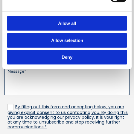
Leave a Review
Allow all
Allow selection
Deny
By filling out this form and accepting below, you are
giving explicit consent to us contacting you. By doing this
you are acknowledging our privacy policy. It is your right
at any time to unsubscribe and stop receiving further
communications.*