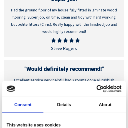
Had the ground floor of my house fully fitted in laminate wood
flooring. Super job, on time, clean and tidy with hard working
but polite fitters (Chris). Really happy with the finished job and
would highly recommend!
Steve Rogers
"Would definitely recommend!"
Excellent service very helpful had 2 rooms done all rubbish
taken away. Would definitely recommend them.
Sue Hancock
Consent
Details
About
"Fantastic service!"
This website uses cookies