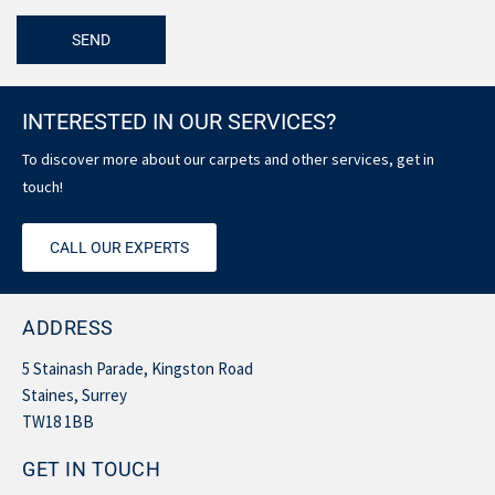
INTERESTED IN OUR SERVICES?
To discover more about our carpets and other services, get in
touch!
CALL OUR EXPERTS
ADDRESS
5 Stainash Parade, Kingston Road
Staines, Surrey
TW18 1BB
GET IN TOUCH