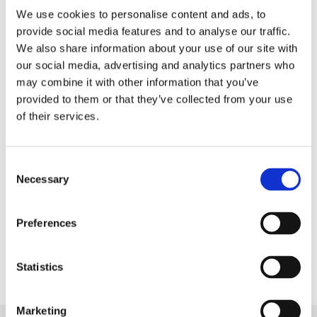
We use cookies to personalise content and ads, to
Fantastic service! We were let down at the last minute by
provide social media features and to analyse our traffic.
someone else, went to the the shop one day, the carpet was
We also share information about your use of our site with
fitted the next, lovely chap that fitted it, great job! Thank you
our social media, advertising and analytics partners who
very much!
may combine it with other information that you’ve
provided to them or that they’ve collected from your use
Julie Gomme
of their services.
"Amazing service!"
Consent
Necessary
Selection
Amazing service. Carpets ordered and laid within two weeks
and the end result is outstanding. Will be back again for the
Preferences
rest of the house.
Statistics
Nikki Craig
Marketing