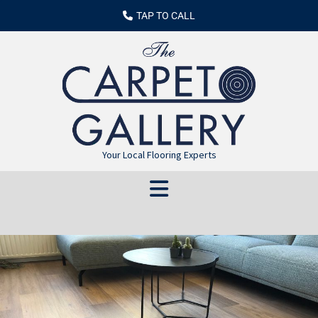
TAP TO CALL
Your Local Flooring Experts