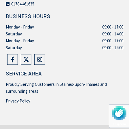
01784 461635

BUSINESS HOURS
Monday - Friday
09:00 - 17:00
Saturday
09:00 - 14:00
Monday - Friday
09:00 - 17:00
Saturday
09:00 - 14:00
SERVICE AREA
Proudly Serving Customers in Staines-upon-Thames and
surrounding areas
Privacy Policy
hCaptcha